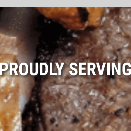
PROUDLY SERVIN