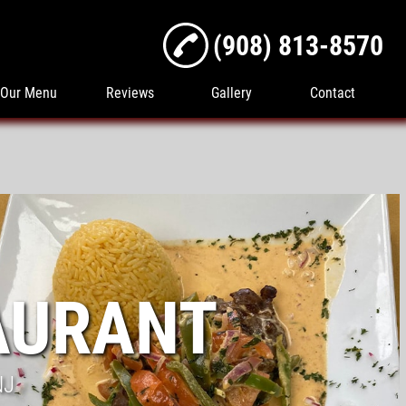
(908) 813-8570
Our Menu
Reviews
Gallery
Contact
AURANT
NJ