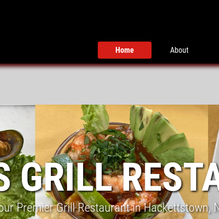
Home
About
S GRILL REST
our Premier Grill Restaurant in Hackettstown, 