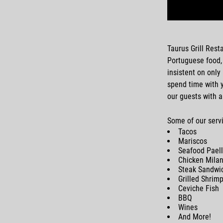
Taurus Grill Rest
Portuguese food
insistent on only
spend time with y
our guests with a
Some of our servi
Tacos
Mariscos
Seafood Pael
Chicken Mila
Steak Sandwi
Grilled Shrim
Ceviche Fish
BBQ
Wines
And More!