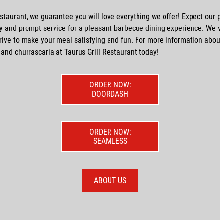
estaurant, we guarantee you will love everything we offer! Expect our p
ly and prompt service for a pleasant
barbecue
dining experience. We 
rive to make your meal satisfying and fun. For more information abou
and
churrascaria
at Taurus Grill Restaurant today!
ORDER NOW:
DOORDASH
ORDER NOW:
SEAMLESS
ABOUT US