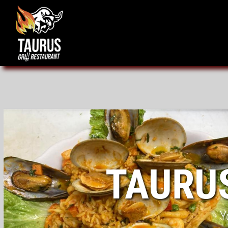
TAURU
Y