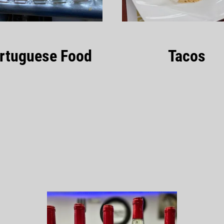
rtuguese Food
Tacos