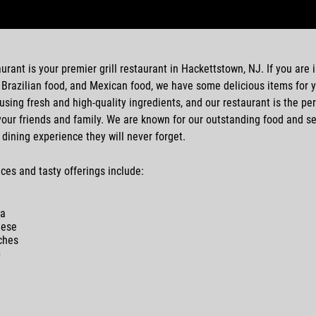
aurant
is your premier
grill restaurant
in
Hackettstown, NJ
. If you are
,
Brazilian food
, and
Mexican food
, we have some delicious items for 
 using fresh and high-quality ingredients, and our restaurant is the per
our friends and family. We are known for our outstanding food and se
 dining experience they will never forget.
ces and tasty offerings include:
la
nese
ch
es
p