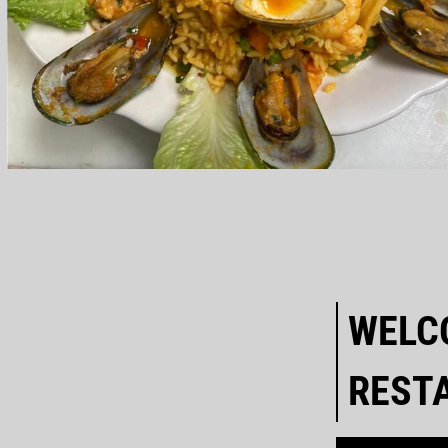
WELC
REST