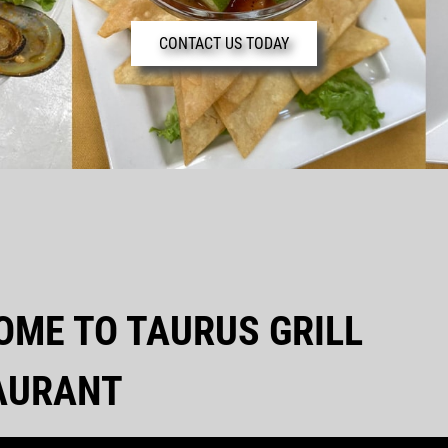
CONTACT US TODAY
OME TO TAURUS GRILL
AURANT