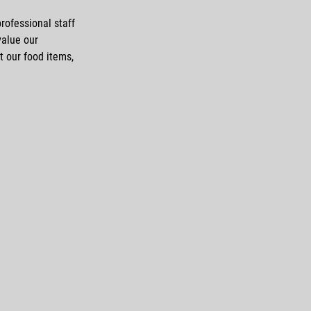
rofessional staff
value our
t our food items,