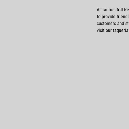
At Taurus Grill R
to provide friend
customers and st
visit our
taqueria