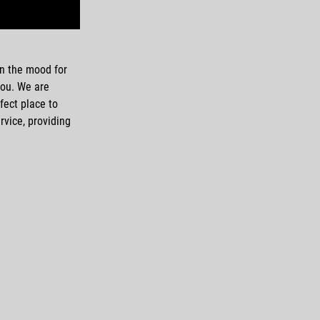
 in the mood for
you. We are
fect place to
rvice, providing