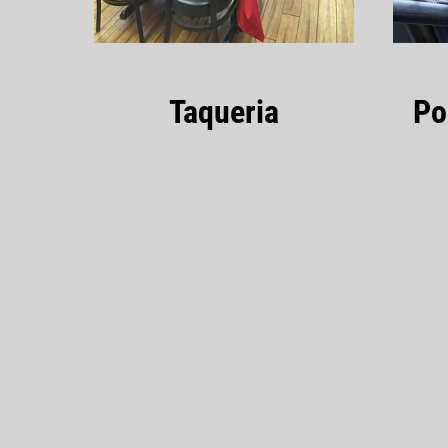
Taqueria
Po